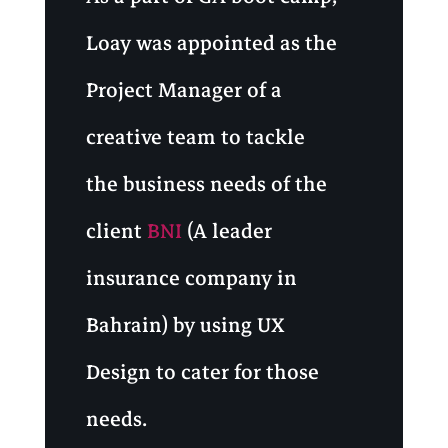
Loay was appointed as the
Project Manager of a
creative team to tackle
the business needs of the
client
BNI
(A leader
insurance company in
Bahrain) by using UX
Design to cater for those
needs.