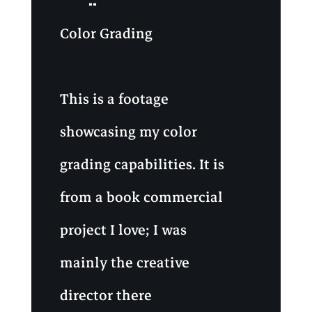
Color Grading
This is a footage
showcasing my color
grading capabilities. It is
from a book commercial
project I love; I was
mainly the creative
director there