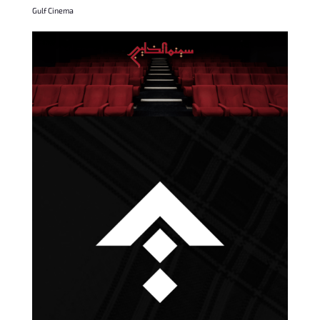
Gulf Cinema