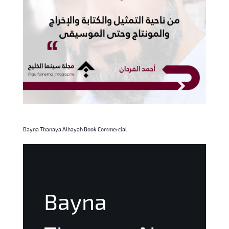
Bayna Thanaya Alhayah Book Commercial
Bayna