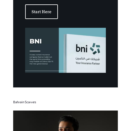
Start Here
Bahrain Scarves