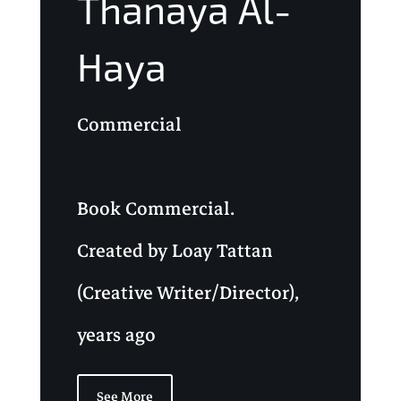
Thanaya Al-
Haya
Commercial
Book Commercial.
Created by Loay Tattan
(Creative Writer/Director),
years ago
See More