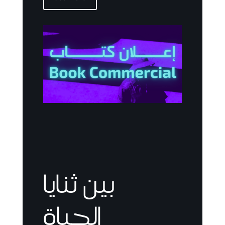
بين ثنايا
الحياة