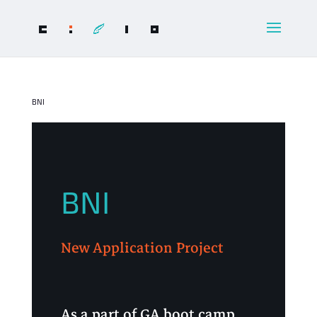
BNI
BNI
New Application Project
As a part of GA boot camp,