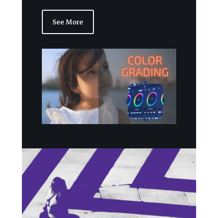
See More