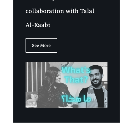
collaboration with Talal
Al-Kaabi
See More