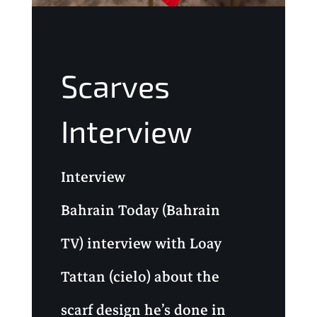
Scarves
Interview
Interview
Bahrain Today (Bahrain
TV) interview with Loay
Tattan (cielo) about the
scarf design he’s done in