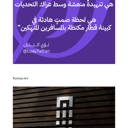
Roshan Art