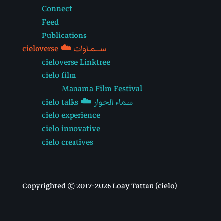
Connect
Feed
Publications
cieloverse ☁️ ســـمـاوات
cieloverse Linktree
cielo film
Manama Film Festival
cielo talks ☁️ سماء الحوار
cielo experience
cielo innovative
cielo creatives
Copyrighted © 2017-2026 Loay Tattan (cielo)