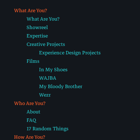
What Are You?
What Are You?
Showreel
Expertise
Creative Projects
Experience Design Projects
Films
In My Shoes
WAJBA
My Bloody Brother
Wezr
Who Are You?
About
FAQ
17 Random Things
How Are You?