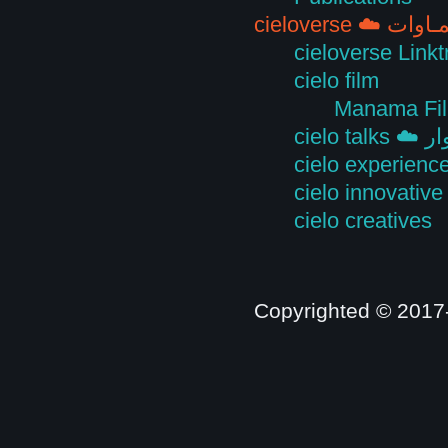
cieloverse ☁️ 
cieloverse Linkt
cielo film
Manama Fil
cielo
cielo experienc
cielo innovative
cielo creatives
Copyrighted © 2017-