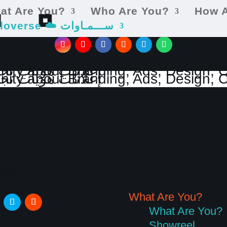
at Are You?
Who Are You?
How 
cieloverse ☁️ ســـمـاوات
What Are You?
What Are You?
Showreel