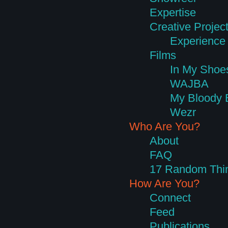
Expertise
Creative Projec
Experience 
Films
In My Shoe
WAJBA
My Bloody 
Wezr
Who Are You?
About
FAQ
17 Random Thi
How Are You?
Connect
Feed
Publications