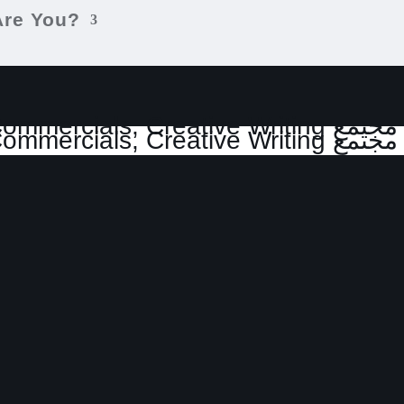
Are You?