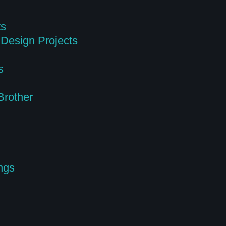
ts
Design Projects
s
Brother
ngs