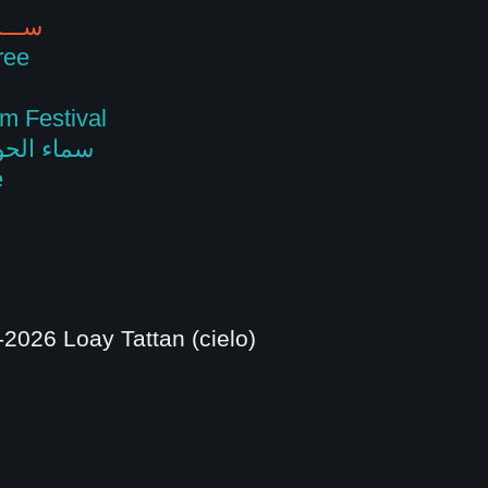
ســـمـاوات
ree
m Festival
 talks ☁️ سماء الحوار
e
2026 Loay Tattan (cielo)